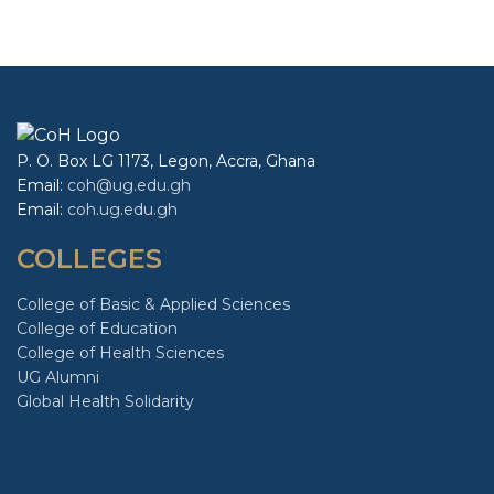
favorable atmosphere for explaining
African-related content.
P. O. Box LG 1173, Legon, Accra, Ghana
Email:
coh@ug.edu.gh
Email:
coh.ug.edu.gh
COLLEGES
College of Basic & Applied Sciences
College of Education
College of Health Sciences
UG Alumni
Global Health Solidarity