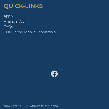
QUICK-LINKS
Apply
Financial Aid
FAQs
COH Tecno Mobile Scholarship
copyright © 2018, University of Ghana